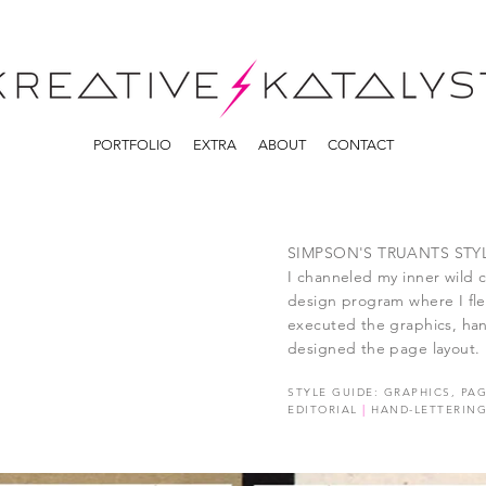
PORTFOLIO
EXTRA
ABOUT
CONTACT
SIMPSON'S TRUANTS STY
I channeled my inner wild c
design program where I flex
executed the graphics, han
designed the page layout.
STYLE GUIDE: GRAPHICS, PA
EDITORIAL
|
HAND-LETTERIN