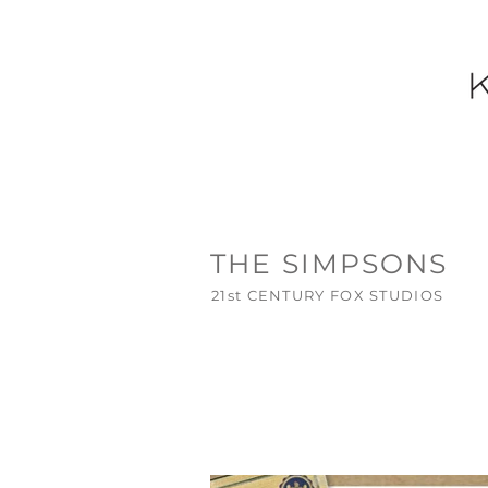
THE SIMPSONS
21st CENTURY FOX STUDIOS