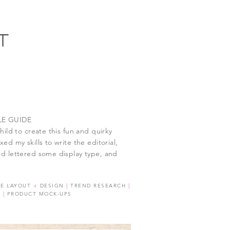
LE GUIDE
hild to create this fun and quirky
ed my skills to write the editorial,
d lettered some display type, and
GE LAYOUT
+
DESIGN
|
TREND RESEARCH
|
G
|
PRODUCT MOCK-UPS