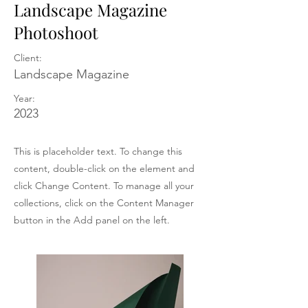
Landscape Magazine
Photoshoot
Client:
Landscape Magazine
Year:
2023
This is placeholder text. To change this
content, double-click on the element and
click Change Content. To manage all your
collections, click on the Content Manager
button in the Add panel on the left.